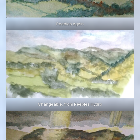
Peebles again
Changeable, from Peebles Hydro