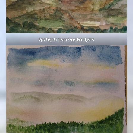
Spotlights from Peebles Hydro