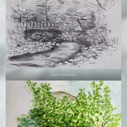
Ruth Glencoe