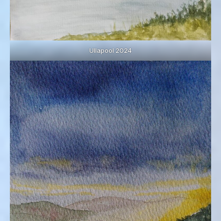
Ullapool 2024