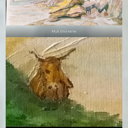
Mull shoreline