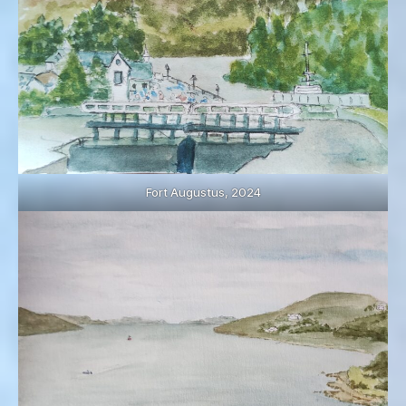
Fort Augustus, 2024