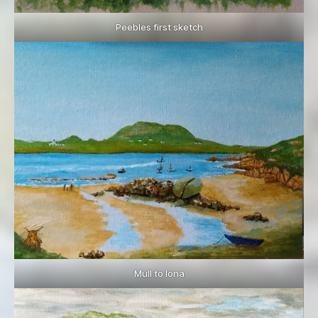
Peebles first sketch
Mull to Iona