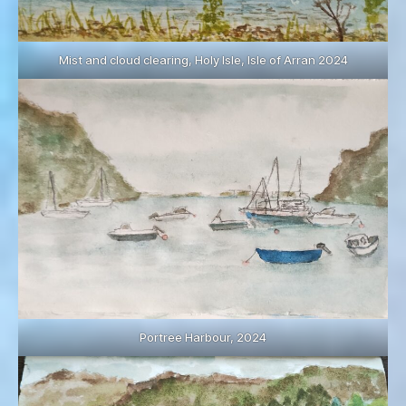
Mist and cloud clearing, Holy Isle, Isle of Arran 2024
Portree Harbour, 2024