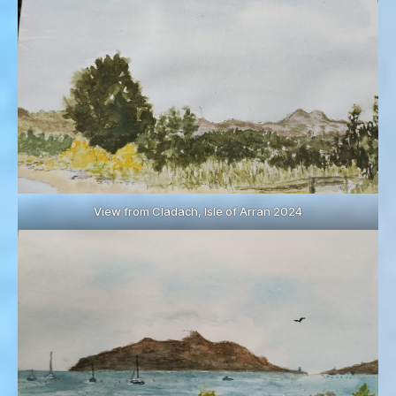
View from Cladach, Isle of Arran 2024