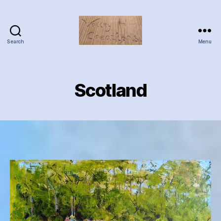
Search
Menu
Valley
Creations
Scotland