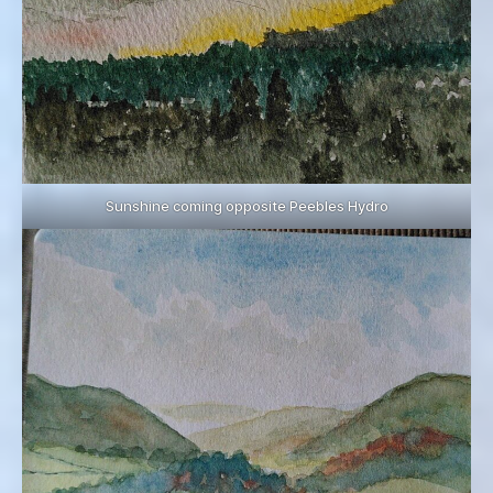
Sunshine coming opposite Peebles Hydro