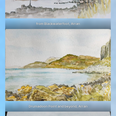
from Blackwaterfoot, Arran
Drumadoon Point and beyond, Arran