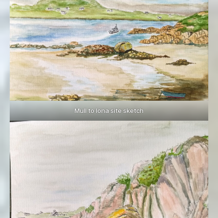
Mull to Iona site sketch