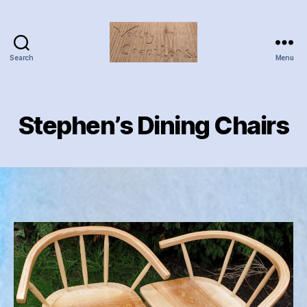
Search
Menu
Valley
Creations
Stephen’s Dining Chairs