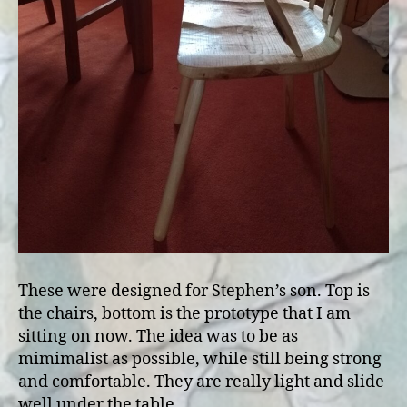
These were designed for Stephen’s son. Top is
the chairs, bottom is the prototype that I am
sitting on now. The idea was to be as
mimimalist as possible, while still being strong
and comfortable. They are really light and slide
well under the table.