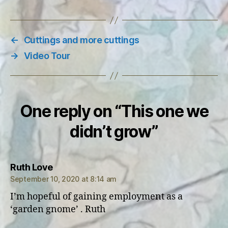
←
Cuttings and more cuttings
→
Video Tour
One reply on “This one we
didn’t grow”
says:
Ruth Love
September 10, 2020 at 8:14 am
I’m hopeful of gaining employment as a
‘garden gnome’ . Ruth