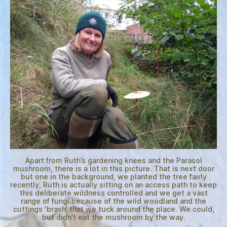
Apart from Ruth’s gardening knees and the Parasol
mushroom, there is a lot in this picture. That is next door
but one in the background, we planted the tree fairly
recently, Ruth is actually sitting on an access path to keep
this deliberate wildness controlled and we get a vast
range of fungi because of the wild woodland and the
cuttings ‘brash’ that we tuck around the place. We could,
but didn’t eat the mushroom by the way.