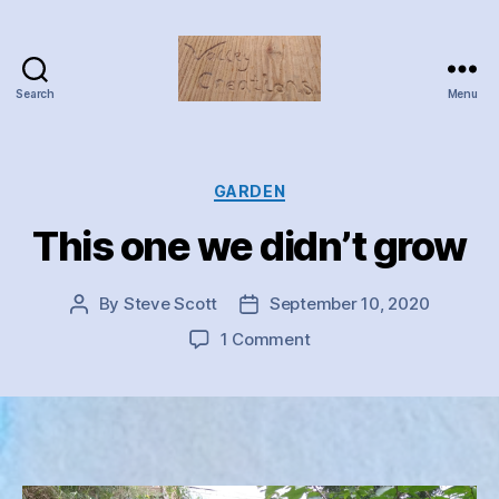
Search
Menu
Valley
Creations
Categories
GARDEN
This one we didn’t grow
By
Steve Scott
September 10, 2020
Post
Post
author
date
on
1 Comment
This
one
we
didn’t
grow