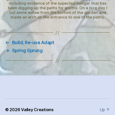
including evidence of the supected badger that has
been digging up the paths for worms. On a nice day I
cut some willow from the bottom of the garden and
made an arch on the entrance to one of the paths.
←
Build, Re-use Adapt
→
Spring Sprung
© 2026
Valley Creations
Up
↑