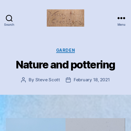
Search
Menu
Valley
Creations
Categories
GARDEN
Nature and pottering
By
Steve Scott
February 18, 2021
Post
Post
author
date