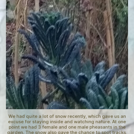
We had quite a lot of snow recently, which gave us an
excuse for staying inside and watching nature. At one
point we had 3 female and one male pheasants in the
garden. The snow also gave the chance to spot tracks,