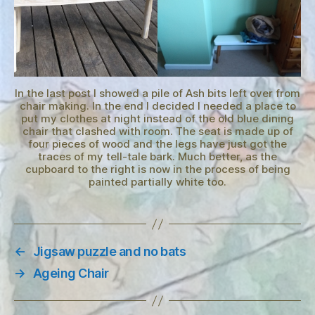
In the last post I showed a pile of Ash bits left over from
chair making. In the end I decided I needed a place to
put my clothes at night instead of the old blue dining
chair that clashed with room. The seat is made up of
four pieces of wood and the legs have just got the
traces of my tell-tale bark. Much better, as the
cupboard to the right is now in the process of being
painted partially white too.
←
Jigsaw puzzle and no bats
→
Ageing Chair