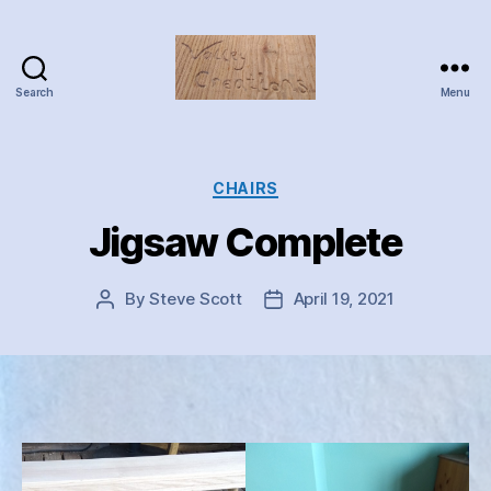
Search
Menu
Valley
Creations
Categories
CHAIRS
Jigsaw Complete
By
Steve Scott
April 19, 2021
Post
Post
author
date