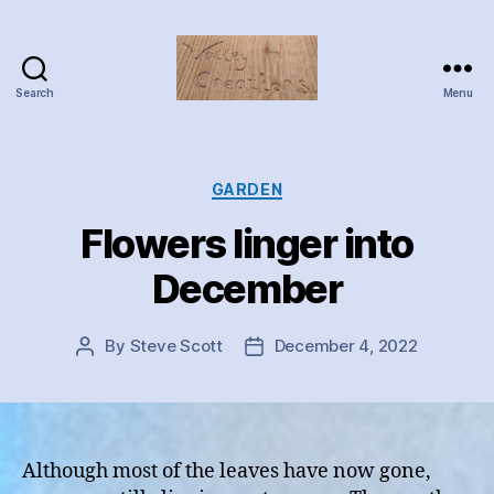
Search
Menu
Valley
Creations
Categories
GARDEN
Flowers linger into
December
By
Steve Scott
December 4, 2022
Post
Post
author
date
Although most of the leaves have now gone,