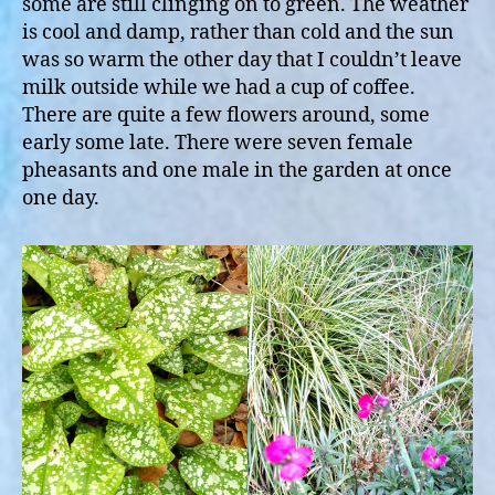
some are still clinging on to green. The weather
is cool and damp, rather than cold and the sun
was so warm the other day that I couldn’t leave
milk outside while we had a cup of coffee.
There are quite a few flowers around, some
early some late. There were seven female
pheasants and one male in the garden at once
one day.