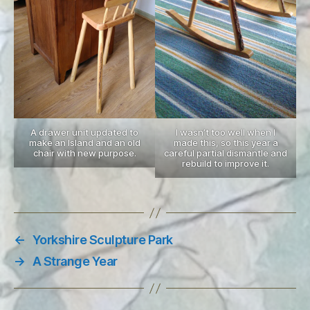
A drawer unit updated to
I wasn’t too well when I
make an Island and an old
made this, so this year a
chair with new purpose.
careful partial dismantle and
rebuild to improve it.
←
Yorkshire Sculpture Park
→
A Strange Year