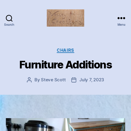
Search
Menu
Valley
Creations
Categories
CHAIRS
Furniture Additions
By
Steve Scott
July 7, 2023
Post
Post
author
date