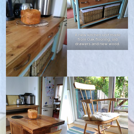
A new kitchen unit made
from Oak flooring, old
drawers and new wood.