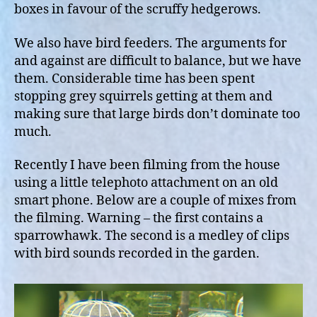
boxes in favour of the scruffy hedgerows.
We also have bird feeders. The arguments for
and against are difficult to balance, but we have
them. Considerable time has been spent
stopping grey squirrels getting at them and
making sure that large birds don’t dominate too
much.
Recently I have been filming from the house
using a little telephoto attachment on an old
smart phone. Below are a couple of mixes from
the filming. Warning – the first contains a
sparrowhawk. The second is a medley of clips
with bird sounds recorded in the garden.