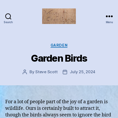
Search
Menu
Valley
Creations
Categories
GARDEN
Garden Birds
By
Steve Scott
July 25, 2024
Post
Post
author
date
For a lot of people part of the joy of a garden is
wildlife. Ours is certainly built to attract it,
though the birds always seem to ignore the bird