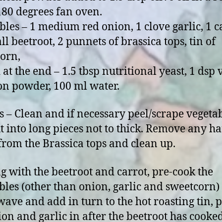
 180 degrees fan oven.
bles – 1 medium red onion, 1 clove garlic, 1 c
ll beetroot, 2 punnets of brassica tops, tin of
orn,
 at the end – 1.5 tbsp nutritional yeast, 1 dsp
on powder, 100 ml water.
s – Clean and if necessary peel/scrape vegeta
t into long pieces not to thick. Remove any h
 from the Brassica tops and clean up.
ng with the beetroot and carrot, pre-cook the
bles (other than onion, garlic and sweetcorn) 
ave and add in turn to the hot roasting tin, p
ion and garlic in after the beetroot has cooke