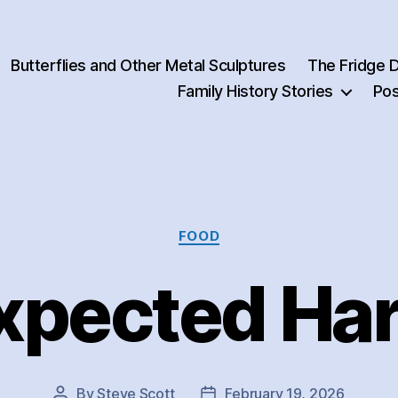
Butterflies and Other Metal Sculptures
The Fridge 
Family History Stories
Pos
Categories
FOOD
xpected Har
By
Steve Scott
February 19, 2026
Post
Post