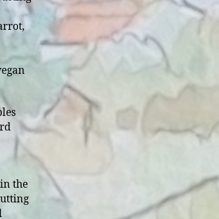
arrot,
 vegan
bles
ard
in the
utting
d