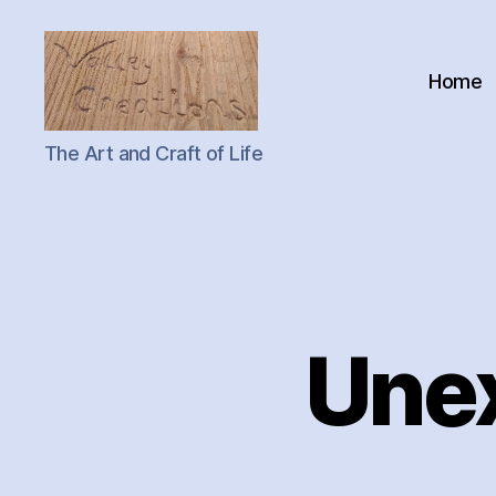
Home
Valley
The Art and Craft of Life
Creations
Une