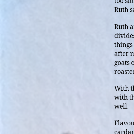
too sm
Ruth s
Ruth a
divide
things 
after 
goats c
roaste
With t
with t
well.
Flavour
cardam