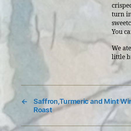
crispe
turn i
sweetc
You can
We ate
little 
←
Saffron,Turmeric and Mint Wi
Roast