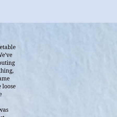
etable
We’ve
outing
thing,
came
e loose
e
 was