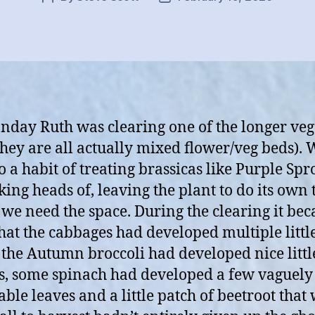
author
date
day Ruth was clearing one of the longer veg
they are all actually mixed flower/veg beds). 
to a habit of treating brassicas like Purple Spr
king heads of, leaving the plant to do its own 
 we need the space. During the clearing it be
that the cabbages had developed multiple littl
 the Autumn broccoli had developed nice littl
s, some spinach had developed a few vaguely
able leaves and a little patch of beetroot that