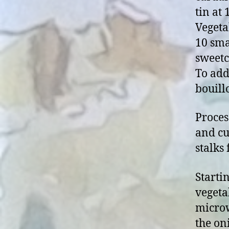
tin at
Vegeta
10 sma
sweetc
To add
bouill
Proces
and cu
stalks
Starti
vegeta
microw
the on