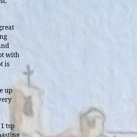
st.
great
ing
 and
ot with
t is
me up
very
 1 tsp
oasting