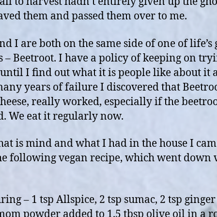
all to harvest hadn’t entirely given up the gho
aved them and passed them over to me.
nd I are both on the same side of one of life’s 
s – Beetroot. I have a policy of keeping on try
until I find out what it is people like about it
many years of failure I discovered that Beetro
heese, really worked, especially if the beetroo
d. We eat it regularly now.
hat is mind and what I had in the house I ca
he following vegan recipe, which went down 
ing – 1 tsp Allspice, 2 tsp sumac, 2 tsp ginger
om powder added to 1.5 tbsp olive oil in a r