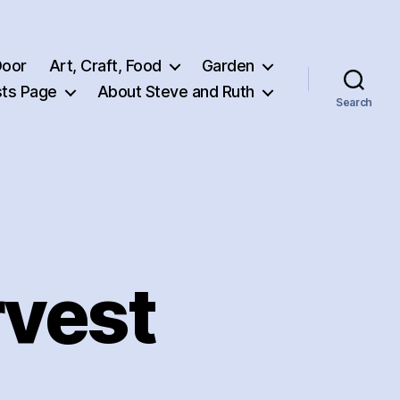
Door
Art, Craft, Food
Garden
ts Page
About Steve and Ruth
Search
vest