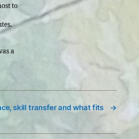
ost to
tes.
was a
ce, skill transfer and what fits
→