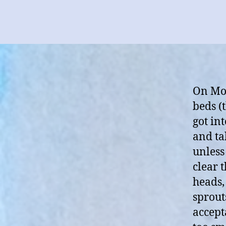
On Mon
beds (
got in
and ta
unless
clear 
heads,
sprout
accept