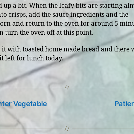
d up a bit. When the leafy bits are starting alm
nto crisps, add the sauce ingredients and the
orn and return to the oven for around 5 minu
 turn the oven off at this point.
 it with toasted home made bread and there 
bit left for lunch today.
nter Vegetable
Patien