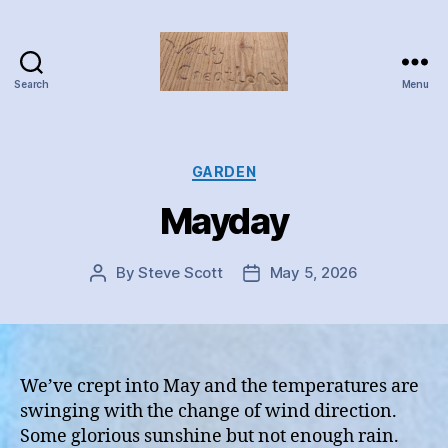
Search
Menu
Valley
Creations
Categories
GARDEN
Mayday
By
Steve Scott
May 5, 2026
Post
Post
author
date
We’ve crept into May and the temperatures are
swinging with the change of wind direction.
Some glorious sunshine but not enough rain.