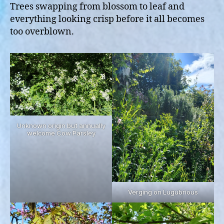
Trees swapping from blossom to leaf and
everything looking crisp before it all becomes
too overblown.
Unknown origin but annually
welcome Cow Parsley
Verging on Lugubrious