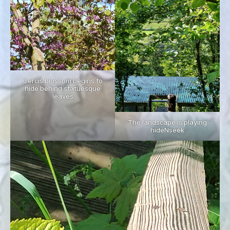
Cercis blossom begins to
hide behind statuesque
leaves
The landscape is playing
hideNseek