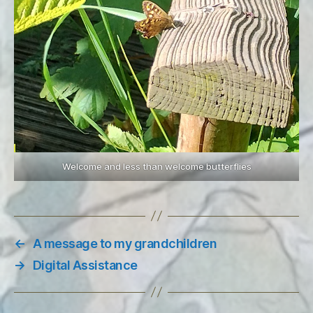
Welcome and less than welcome butterflies
←
A message to my grandchildren
→
Digital Assistance