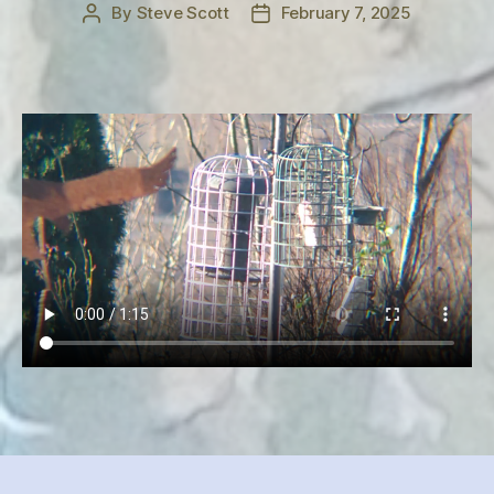
By
Steve Scott
February 7, 2025
Post
Post
author
date