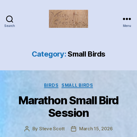
Search
Menu
Valley
Creations
Category:
Small Birds
Categories
BIRDS
SMALL BIRDS
Marathon Small Bird
Session
By
Steve Scott
March 15, 2026
Post
Post
author
date