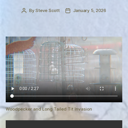
By
Steve Scott
January 5, 2026
Post
Post
author
date
Woodpecker and Long Tailed Tit Invasion