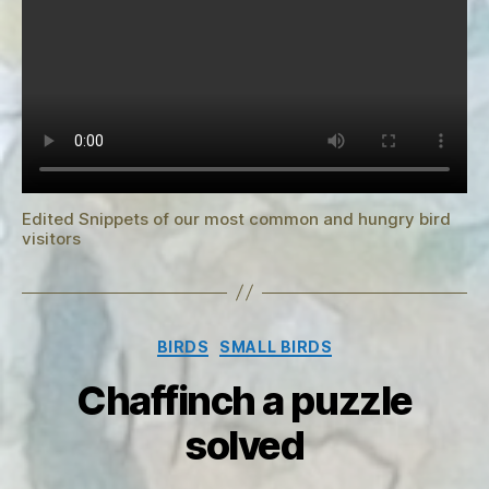
Edited Snippets of our most common and hungry bird
visitors
Categories
BIRDS
SMALL BIRDS
Chaffinch a puzzle
solved