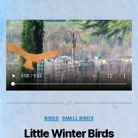
Categories
BIRDS
SMALL BIRDS
Little Winter Birds