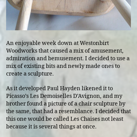
An enjoyable week down at Westonbirt
Woodworks that caused a mix of amusement,
admiration and bemusement. I decided to use a
mix of existing bits and newly made ones to
create a sculpture.
As it developed Paul Hayden likened it to
Picasso’s Les Demoiselles D’Avignon, and my
brother found a picture of a chair sculpture by
the same, that had a resemblance. I decided that
this one would be called Les Chaises not least
because it is several things at once.