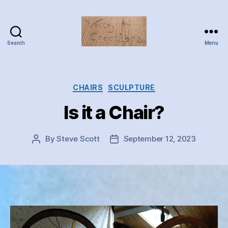
Search
Menu
Valley
Creations
Categories
CHAIRS
SCULPTURE
Is it a Chair?
By
Steve Scott
September 12, 2023
Post
Post
author
date