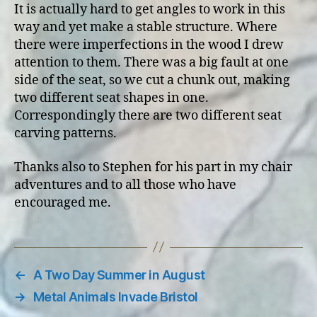
It is actually hard to get angles to work in this
way and yet make a stable structure. Where
there were imperfections in the wood I drew
attention to them. There was a big fault at one
side of the seat, so we cut a chunk out, making
two different seat shapes in one.
Correspondingly there are two different seat
carving patterns.
Thanks also to Stephen for his part in my chair
adventures and to all those who have
encouraged me.
←
A Two Day Summer in August
→
Metal Animals Invade Bristol