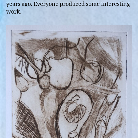
years ago. Everyone produced some interesting
work.