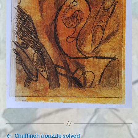
←
Chaffinch a puzzle solved