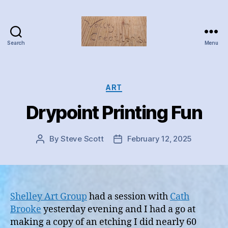
Search
Menu
Valley
Creations
Categories
ART
Drypoint Printing Fun
By
Steve Scott
February 12, 2025
Post
Post
author
date
Shelley Art Group
had a session with
Cath
Brooke
yesterday evening and I had a go at
making a copy of an etching I did nearly 60