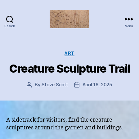
Search
Menu
Valley
Creations
Categories
ART
Creature Sculpture Trail
By
Steve Scott
April 16, 2025
Post
Post
author
date
A sidetrack for visitors, find the creature
sculptures around the garden and buildings.