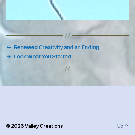
←
Renewed Creativity and an Ending
→
Look What You Started
© 2026
Valley Creations
Up
↑