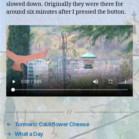
slowed down. Originally they were there for
around six minutes after I pressed the button.
←
Turmeric Cauliflower Cheese
→
What a Day