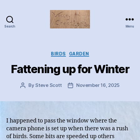
Search
Menu
Valley
Creations
Categories
BIRDS
GARDEN
Fattening up for Winter
By
Steve Scott
November 16, 2025
Post
Post
author
date
I happened to pass the window where the
camera phone is set up when there was a rush
of birds. Some bits are speeded up others