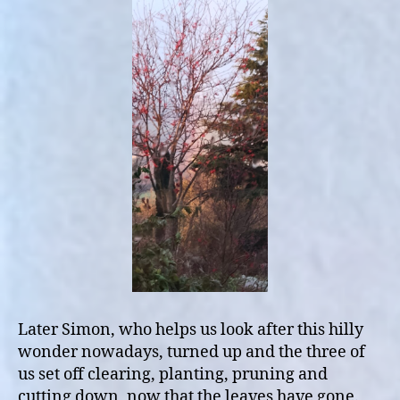
Later Simon, who helps us look after this hilly
wonder nowadays, turned up and the three of
us set off clearing, planting, pruning and
cutting down, now that the leaves have gone.