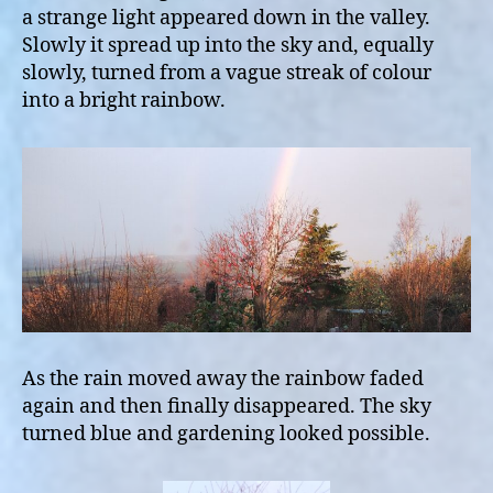
a strange light appeared down in the valley.
Slowly it spread up into the sky and, equally
slowly, turned from a vague streak of colour
into a bright rainbow.
As the rain moved away the rainbow faded
again and then finally disappeared. The sky
turned blue and gardening looked possible.