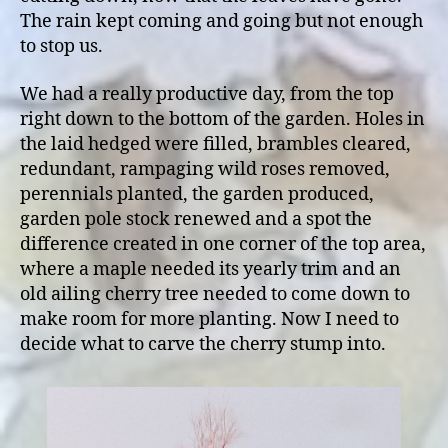
The rain kept coming and going but not enough
to stop us.
We had a really productive day, from the top
right down to the bottom of the garden. Holes in
the laid hedged were filled, brambles cleared,
redundant, rampaging wild roses removed,
perennials planted, the garden produced,
garden pole stock renewed and a spot the
difference created in one corner of the top area,
where a maple needed its yearly trim and an
old ailing cherry tree needed to come down to
make room for more planting. Now I need to
decide what to carve the cherry stump into.