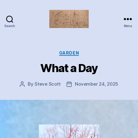
Search
Menu
Valley
Creations
Categories
GARDEN
What a Day
By
Steve Scott
November 24, 2025
Post
Post
author
date