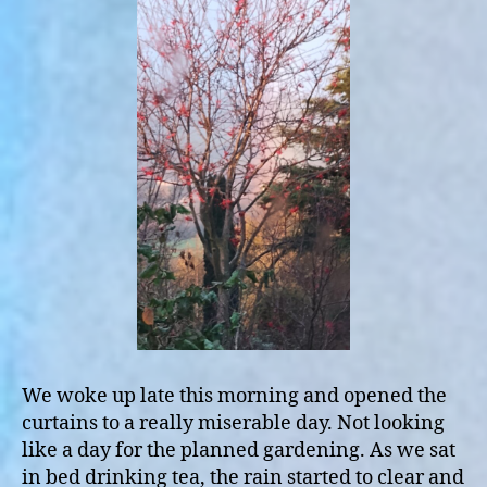
We woke up late this morning and opened the
curtains to a really miserable day. Not looking
like a day for the planned gardening. As we sat
in bed drinking tea, the rain started to clear and