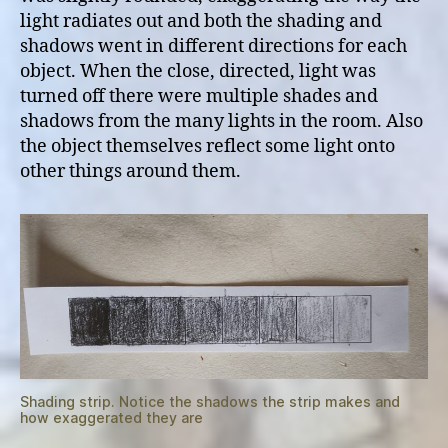
light radiates out and both the shading and
shadows went in different directions for each
object. When the close, directed, light was
turned off there were multiple shades and
shadows from the many lights in the room. Also
the object themselves reflect some light onto
other things around them.
Shading strip. Notice the shadows the strip makes and
how exaggerated they are