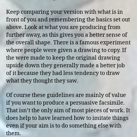
Keep comparing your version with what is in
front of you and remembering the basics set out
above. Look at what you are producing from
further away, as this gives you a better sense of
the overall shape. There is a famous experiment
where people were given a drawing to copy. If
the were made to keep the original drawing
upside down they generally made a better job
of it because they had less tendency to draw
what they thought they saw.
Of course these guidelines are mainly of value
if you want to produce a persuasive facsimile.
That isn’t the only aim of most pieces of work. It
does help to have learned how to imitate things
even if your aim is to do something else with
them.