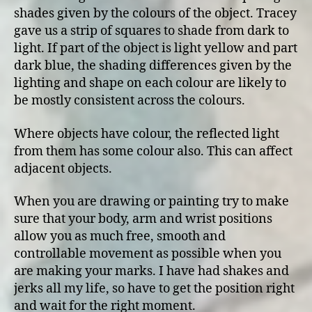
shades given by the colours of the object. Tracey
gave us a strip of squares to shade from dark to
light. If part of the object is light yellow and part
dark blue, the shading differences given by the
lighting and shape on each colour are likely to
be mostly consistent across the colours.
Where objects have colour, the reflected light
from them has some colour also. This can affect
adjacent objects.
When you are drawing or painting try to make
sure that your body, arm and wrist positions
allow you as much free, smooth and
controllable movement as possible when you
are making your marks. I have had shakes and
jerks all my life, so have to get the position right
and wait for the right moment.