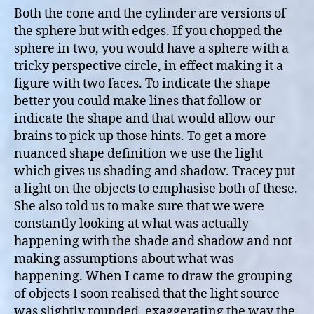
Both the cone and the cylinder are versions of
the sphere but with edges. If you chopped the
sphere in two, you would have a sphere with a
tricky perspective circle, in effect making it a
figure with two faces. To indicate the shape
better you could make lines that follow or
indicate the shape and that would allow our
brains to pick up those hints. To get a more
nuanced shape definition we use the light
which gives us shading and shadow. Tracey put
a light on the objects to emphasise both of these.
She also told us to make sure that we were
constantly looking at what was actually
happening with the shade and shadow and not
making assumptions about what was
happening. When I came to draw the grouping
of objects I soon realised that the light source
was slightly rounded, exaggerating the way the