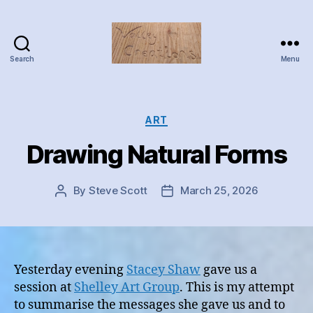
Search
Menu
Valley
Creations
Categories
ART
Drawing Natural Forms
By
Steve Scott
March 25, 2026
Post
Post
author
date
Yesterday evening
Stacey Shaw
gave us a
session at
Shelley Art Group
. This is my attempt
to summarise the messages she gave us and to