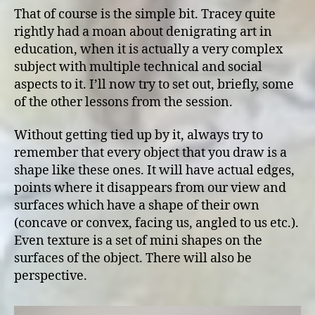
That of course is the simple bit. Tracey quite
rightly had a moan about denigrating art in
education, when it is actually a very complex
subject with multiple technical and social
aspects to it. I’ll now try to set out, briefly, some
of the other lessons from the session.
Without getting tied up by it, always try to
remember that every object that you draw is a
shape like these ones. It will have actual edges,
points where it disappears from our view and
surfaces which have a shape of their own
(concave or convex, facing us, angled to us etc.).
Even texture is a set of mini shapes on the
surfaces of the object. There will also be
perspective.