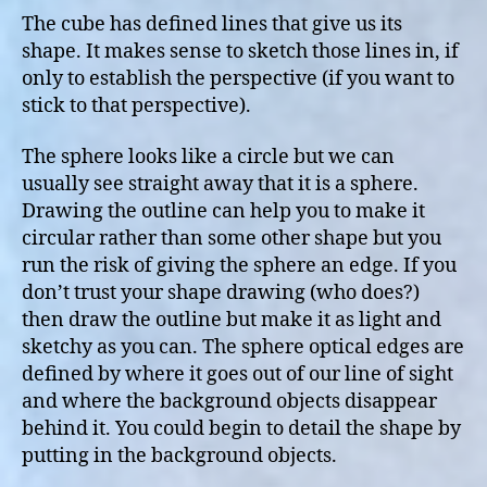
The cube has defined lines that give us its
shape. It makes sense to sketch those lines in, if
only to establish the perspective (if you want to
stick to that perspective).
The sphere looks like a circle but we can
usually see straight away that it is a sphere.
Drawing the outline can help you to make it
circular rather than some other shape but you
run the risk of giving the sphere an edge. If you
don’t trust your shape drawing (who does?)
then draw the outline but make it as light and
sketchy as you can. The sphere optical edges are
defined by where it goes out of our line of sight
and where the background objects disappear
behind it. You could begin to detail the shape by
putting in the background objects.