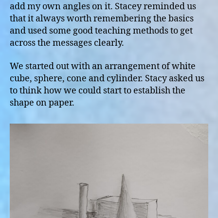
add my own angles on it. Stacey reminded us
that it always worth remembering the basics
and used some good teaching methods to get
across the messages clearly.
We started out with an arrangement of white
cube, sphere, cone and cylinder. Stacy asked us
to think how we could start to establish the
shape on paper.