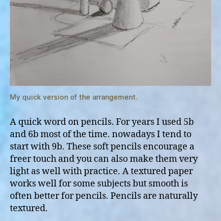
My quick version of the arrangement.
A quick word on pencils. For years I used 5b
and 6b most of the time. nowadays I tend to
start with 9b. These soft pencils encourage a
freer touch and you can also make them very
light as well with practice. A textured paper
works well for some subjects but smooth is
often better for pencils. Pencils are naturally
textured.