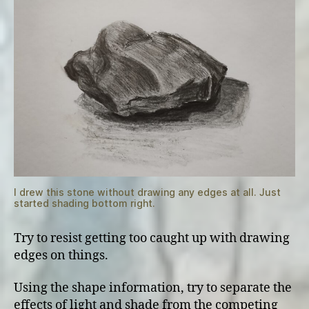
I drew this stone without drawing any edges at all. Just
started shading bottom right.
Try to resist getting too caught up with drawing
edges on things.
Using the shape information, try to separate the
effects of light and shade from the competing