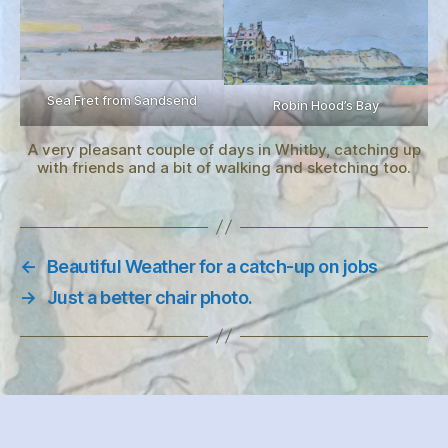
Sea Fret from Sandsend
Robin Hood’s Bay
A very pleasant couple of days in Whitby, catching up
with friends and a bit of walking and sketching too.
←
Beautiful Weather for a catch-up on jobs
→
Just a better chair photo.