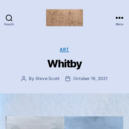
Search
Menu
Valley
Creations
Categories
ART
Whitby
By
Steve Scott
October 16, 2021
Post
Post
author
date